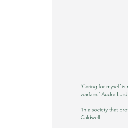
‘Caring for myself is 
warfare.’ Audre Lord
‘In a society that pro
Caldwell