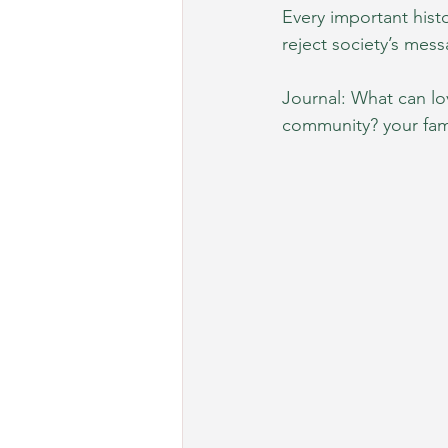
Every important hist
reject society’s mess
Journal: What can lo
community? your fami