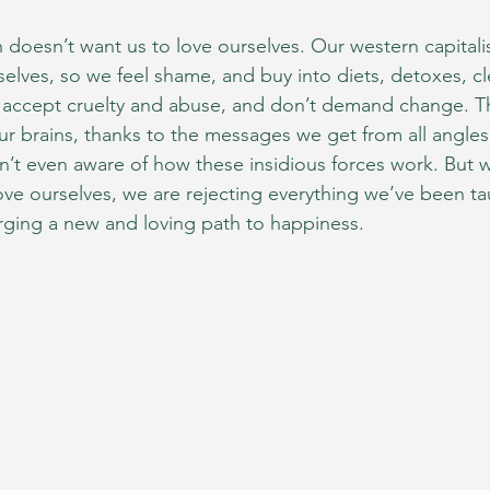
n doesn’t want us to love ourselves. Our western capitalis
selves, so we feel shame, and buy into diets, detoxes, c
 accept cruelty and abuse, and don’t demand change. T
our brains, thanks to the messages we get from all angle
en’t even aware of how these insidious forces work. But
ove ourselves, we are rejecting everything we’ve been ta
rging a new and loving path to happiness.