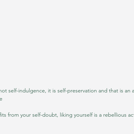
not self-indulgence, it is self-preservation and that is an a
e
fits from your self-doubt, liking yourself is a rebellious ac