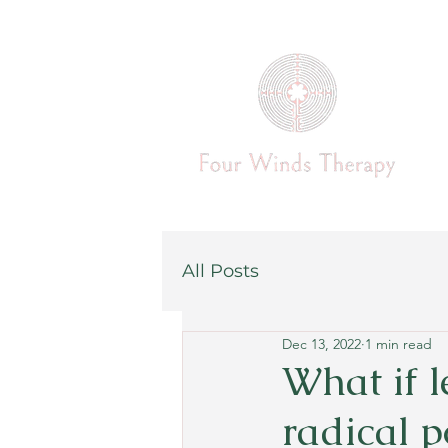
All Posts
Dec 13, 2022
1 min read
What if l
radical p