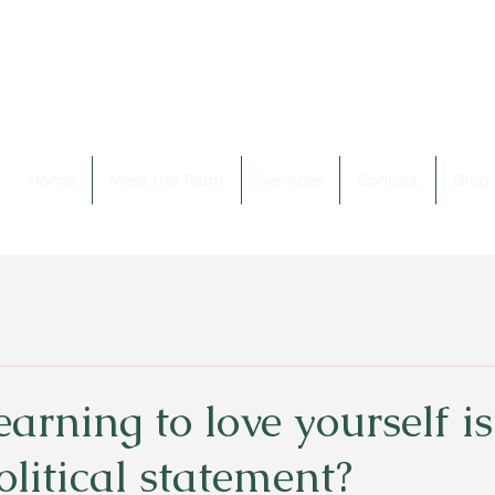
Home
Meet the Team
Services
Contact
Blog
earning to love yourself is
olitical statement?