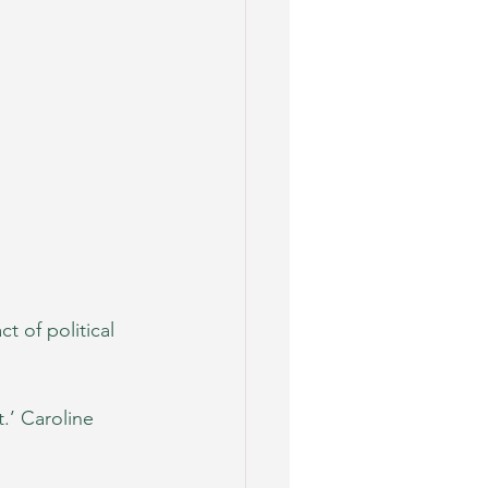
ct of political 
t.’ Caroline 