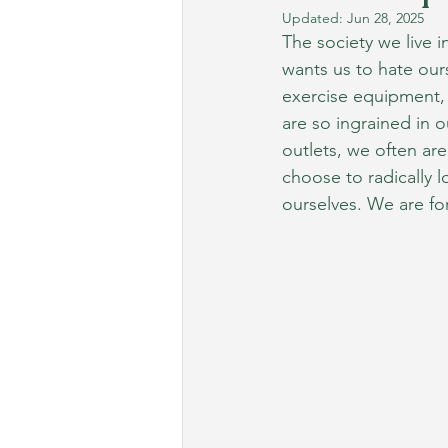
Updated:
Jun 28, 2025
The society we live i
wants us to hate our
exercise equipment,
are so ingrained in 
outlets, we often ar
choose to radically l
ourselves. We are fo