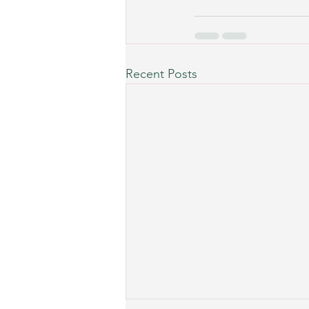
Recent Posts