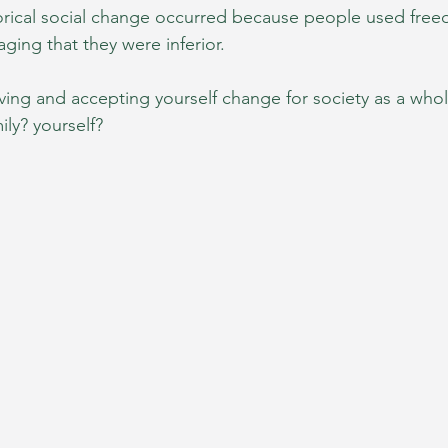
orical social change occurred because people used free
aging that they were inferior. 
ving and accepting yourself change for society as a whol
ly? yourself?