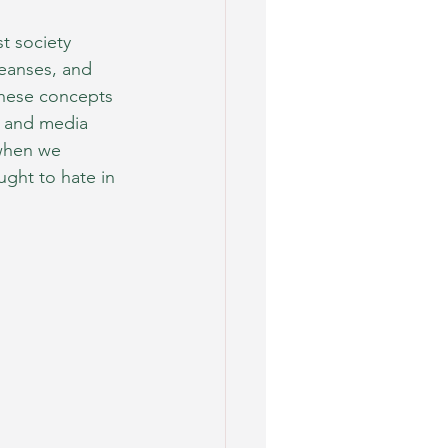
t society 
leanses, and 
hese concepts 
s and media 
 when we 
ught to hate in 