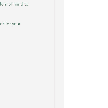
dom of mind to 
e? for your 